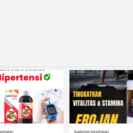
sehatan
Suplemen Kesehatan