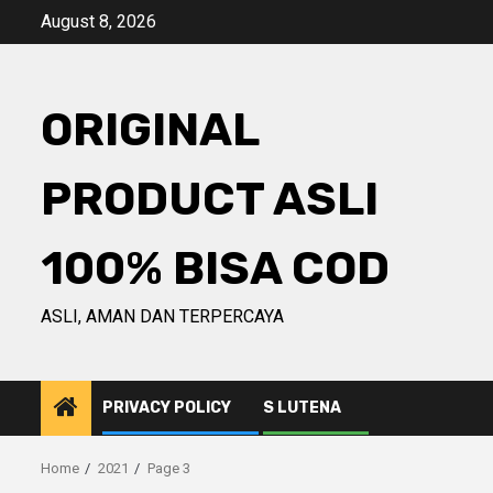
Skip
August 8, 2026
to
content
ORIGINAL
PRODUCT ASLI
100% BISA COD
ASLI, AMAN DAN TERPERCAYA
PRIVACY POLICY
S LUTENA
Home
2021
Page 3