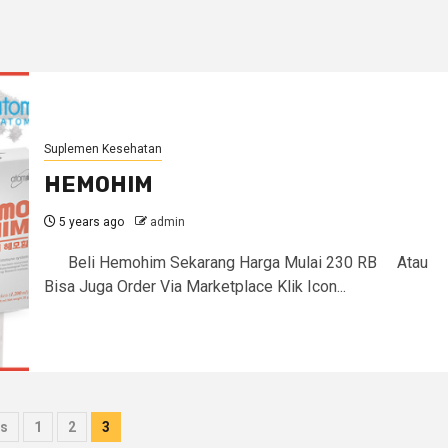
Suplemen Kesehatan
HEMOHIM
5 years ago
admin
Beli Hemohim Sekarang Harga Mulai 230 RB Atau
Bisa Juga Order Via Marketplace Klik Icon...
ts
s
1
2
3