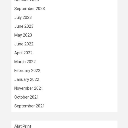
September 2023
July 2023
June 2023
May 2023
June 2022
April 2022
March 2022
February 2022
January 2022
November 2021
October 2021
September 2021
Alat Print