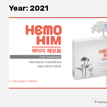
Year:
2021
Pos
Previou