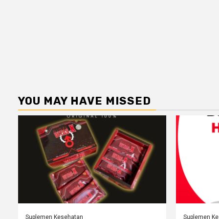
YOU MAY HAVE MISSED
Suplemen Kesehatan
Suplemen Ke