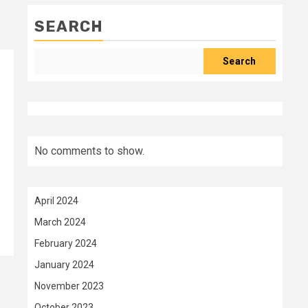
SEARCH
Search
No comments to show.
April 2024
March 2024
February 2024
January 2024
November 2023
October 2023