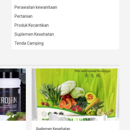
Perawatan kewanitaan
Pertanian
Produk Kecantikan
Suplemen Kesehatan
Tenda Camping
Suplemen Kesehatan